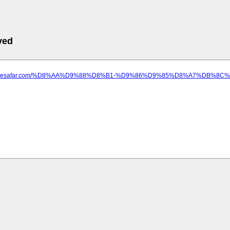
ved
edayesafar.com/%D8%AA%D9%88%D8%B1-%D9%86%D9%85%D8%A7%DB%