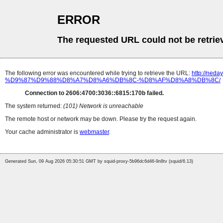
ERROR
The requested URL could not be retrie
The following error was encountered while trying to retrieve the URL:
http://n
%D9%87%D9%88%D8%A7%D8%A6%DB%8C-%D8%AF%D8%A8%DB%8C/
Connection to 2606:4700:3036::6815:170b failed.
The system returned:
(101) Network is unreachable
The remote host or network may be down. Please try the request again.
Your cache administrator is
webmaster
.
Generated Sun, 09 Aug 2026 05:30:51 GMT by squid-proxy-5b96dc6d46-9n8tv (squid/6.13)