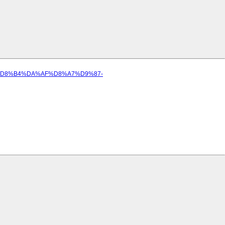
8C%D8%B4%DA%AF%D8%A7%D9%87-