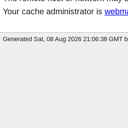
Your cache administrator is
webma
Generated Sat, 08 Aug 2026 21:06:38 GMT b