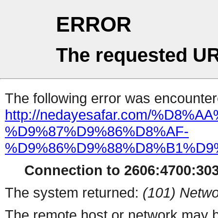
ERROR
The requested UR
The following error was encountere
http://nedayesafar.com/%D8
%D9%87%D9%86%D8%AF-
%D9%86%D9%88%D8%B1%D9%
Connection to 2606:4700:303
The system returned:
(101) Netwo
The remote host or network may b