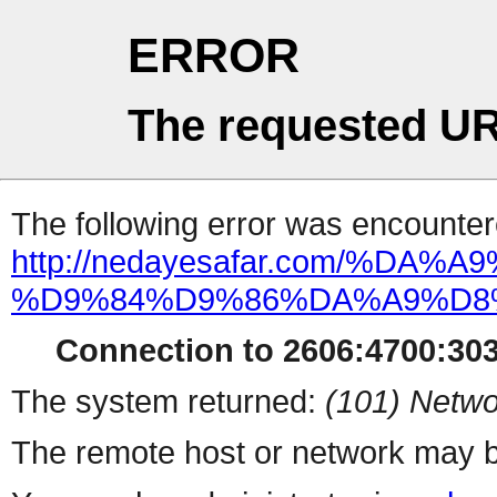
ERROR
The requested UR
The following error was encountere
http://nedayesafar.com/
%D9%84%D9%86%DA%A9%D8
Connection to 2606:4700:303
The system returned:
(101) Netwo
The remote host or network may b