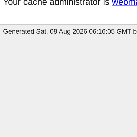
Your cache administrator is
webma
Generated Sat, 08 Aug 2026 06:16:05 GMT b