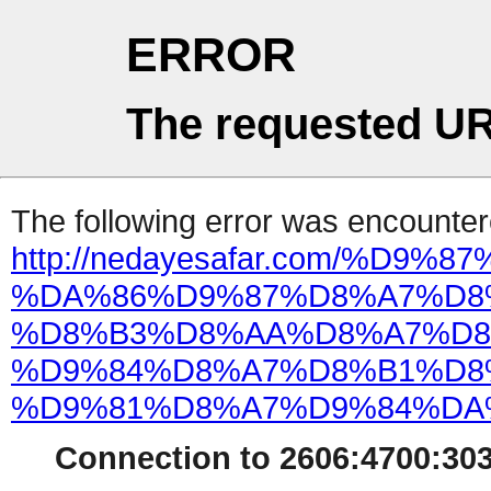
ERROR
The requested UR
The following error was encountere
http://nedayesafar.com/%D9%
%DA%86%D9%87%D8%A7%D8
%D8%B3%D8%AA%D8%A7%D8
%D9%84%D8%A7%D8%B1%D8
%D9%81%D8%A7%D9%84%DA
Connection to 2606:4700:303