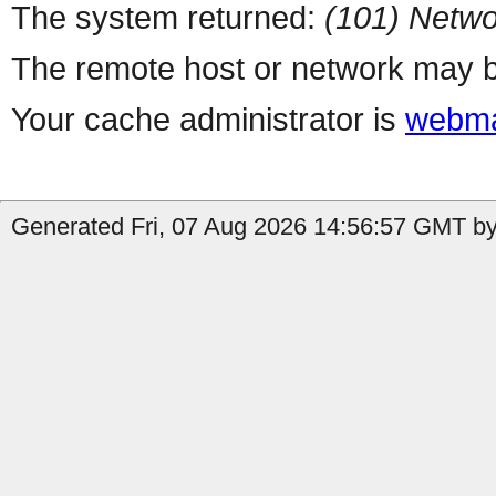
The system returned:
(101) Netwo
The remote host or network may b
Your cache administrator is
webma
Generated Fri, 07 Aug 2026 14:56:57 GMT by